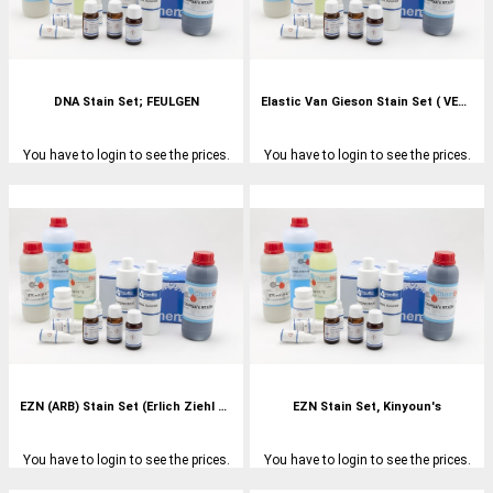
DNA Stain Set; FEULGEN
Elastic Van Gieson Stain Set ( VERHOEFF'S)
You have to login to see the prices.
You have to login to see the prices.
EZN (ARB) Stain Set (Erlich Ziehl Neelson)
EZN Stain Set, Kinyoun's
You have to login to see the prices.
You have to login to see the prices.