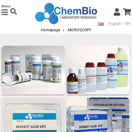
Menü
English - TRY
Homepage
MICROSCOPY