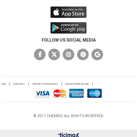
FOLLOW US SOCIAL MEDIA
FAQ
CONTACT
PRIVACY STATEMENT
CONDITIONS OF USE
© 2017 CHEMBIO ALL RIGHTS RESERVED.