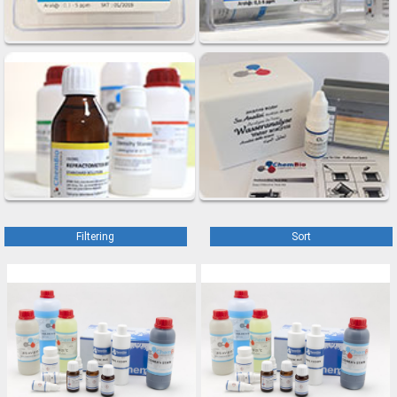
Filtering
Sort