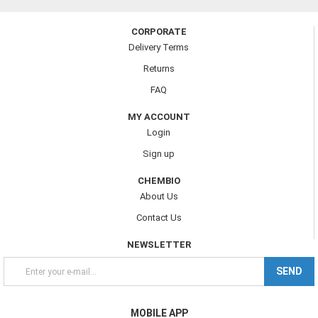
CORPORATE
Delivery Terms
Returns
FAQ
MY ACCOUNT
Login
Sign up
CHEMBIO
About Us
Contact Us
NEWSLETTER
SEND
MOBILE APP