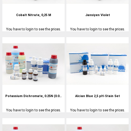
Cobalt Nitrate, 0,25 M
Jansiyen Violet
You have to login to see the prices.
You have to login to see the prices.
Potassium Dichromate, 0.25N (0.0417M)
Alcian Blue 2,5 pH-Stain Set
You have to login to see the prices.
You have to login to see the prices.