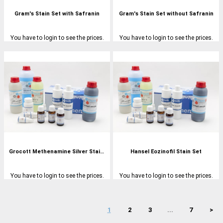
Gram's Stain Set with Safranin
Gram's Stain Set without Safranin
You have to login to see the prices.
You have to login to see the prices.
Grocott Methenamine Silver Stain Set
Hansel Eozinofil Stain Set
You have to login to see the prices.
You have to login to see the prices.
1
2
3
...
7
>