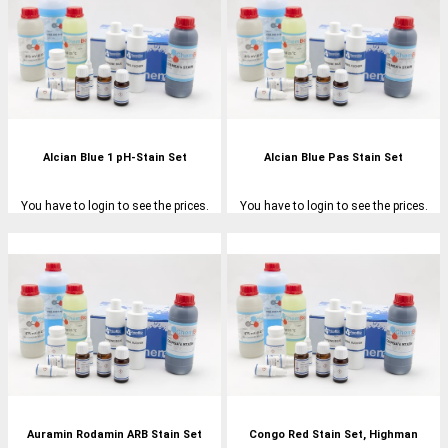
Alcian Blue 1 pH-Stain Set
Alcian Blue Pas Stain Set
You have to login to see the prices.
You have to login to see the prices.
Auramin Rodamin ARB Stain Set
Congo Red Stain Set, Highman