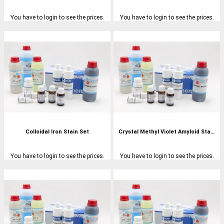
You have to login to see the prices.
You have to login to see the prices.
Colloidal Iron Stain Set
Crystal Methyl Violet Amyloid Stain Set
You have to login to see the prices.
You have to login to see the prices.