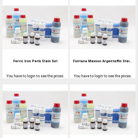
Ferric Iron Perls Stain Set
Fontana Masson Argentaffin Stain Set
You have to login to see the prices.
You have to login to see the prices.