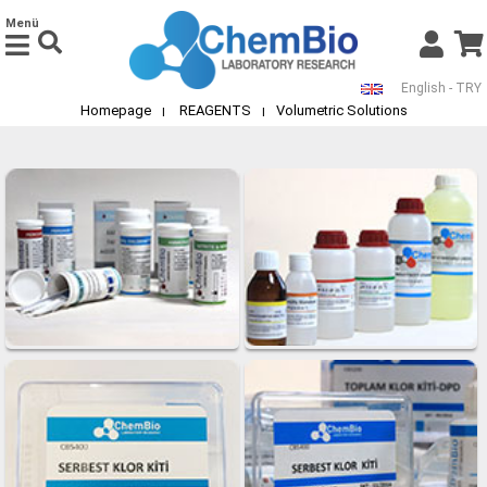
Menü
English - TRY
Homepage
REAGENTS
Volumetric Solutions