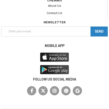
CHEMBIO
About Us
Contact Us
NEWSLETTER
SEND
MOBILE APP
FOLLOW US SOCIAL MEDIA