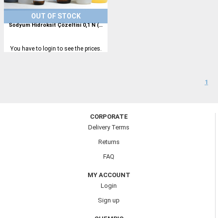
OUT OF STOCK
Sodyum Hidroksit Çözeltisi 0,1 N (0,1 M)
You have to login to see the prices.
1
CORPORATE
Delivery Terms
Returns
FAQ
MY ACCOUNT
Login
Sign up