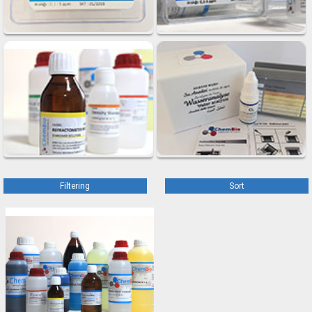
Filtering
Sort